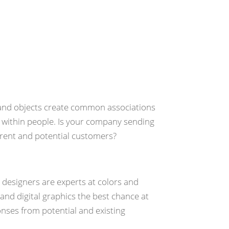
Design
, and objects create common associations
within people. Is your company sending
rrent and potential customers?
c designers are experts at colors and
 and digital graphics the best chance at
nses from potential and existing