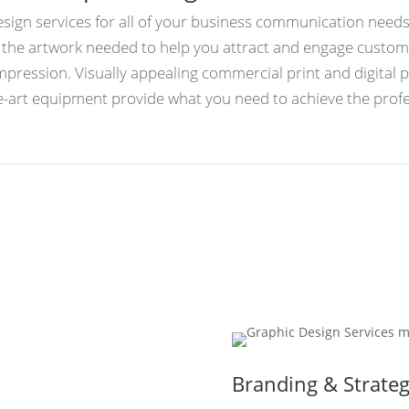
design services for all of your business communication need
e the artwork needed to help you attract and engage cust
impression. Visually appealing commercial print and digital 
the-art equipment provide what you need to achieve the pro
Branding & Strate