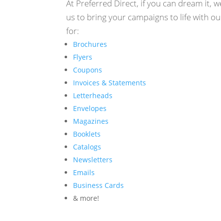
At Preferred Direct, if you can dream it, w
us to bring your campaigns to life with ou
for:
Brochures
Flyers
Coupons
Invoices & Statements
Letterheads
Envelopes
Magazines
Booklets
Catalogs
Newsletters
Emails
Business Cards
& more!