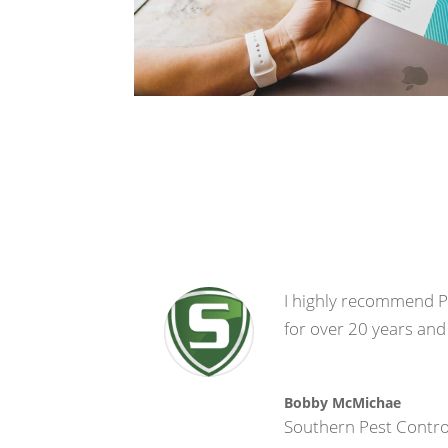
I highly recommend Pr
for over 20 years and
Bobby McMichae
Southern Pest Contro