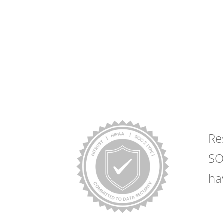
Request Estim
Yo
Re
SO
ha