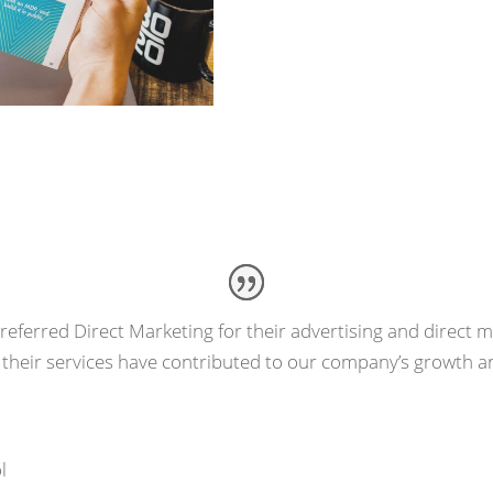
Request Estimat
eferred Direct Marketing for their advertising and direct ma
 their services have contributed to our company’s growth a
l