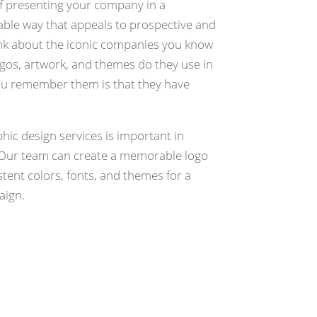
of presenting your company in a
le way that appeals to prospective and
nk about the iconic companies you know
ogos, artwork, and themes do they use in
ou remember them is that they have
phic design services is important in
Our team can create a memorable logo
stent colors, fonts, and themes for a
aign.
quest Estimate