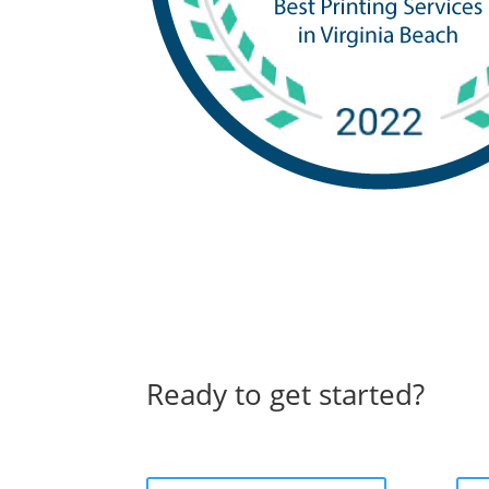
Ready to get started?