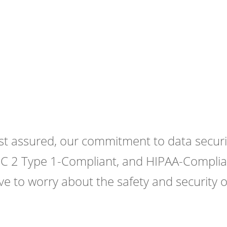
ate
ur Security is Our Priority
st assured, our commitment to data securit
C 2 Type 1-Compliant, and HIPAA-Complian
ve to worry about the safety and security o