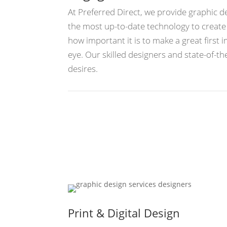
At Preferred Direct, we provide graphic 
the most up-to-date technology to creat
how important it is to make a great first 
eye. Our skilled designers and state-of-
desires.
Print & Digital Design