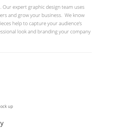
s. Our expert graphic design team uses
omers and grow your business. We know
pieces help to capture your audience’s
fessional look and branding your company
gy