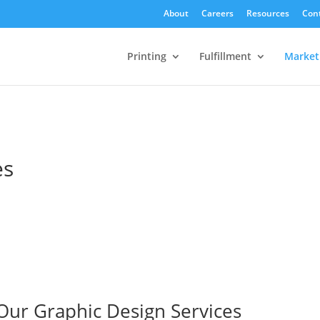
About
Careers
Resources
Con
Printing
Fulfillment
Market
es
Our Graphic Design Services