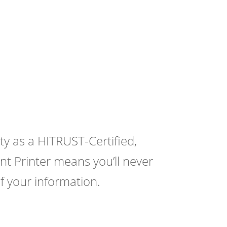
y as a HITRUST-Certified,
t Printer means you’ll never
f your information.