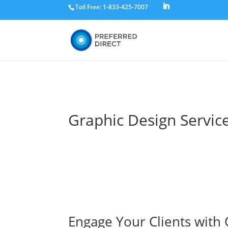
Toll Free: 1-833-425-7007
Graphic Design Servic
Engage Your Clients with 