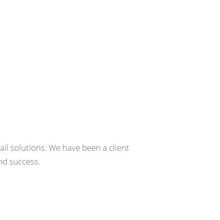
e
il solutions. We have been a client
nd success.