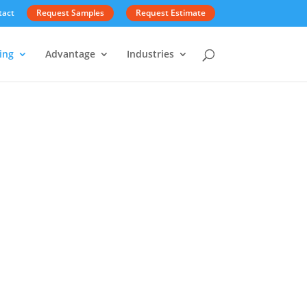
tact
Request Samples
Request Estimate
ing
Advantage
Industries