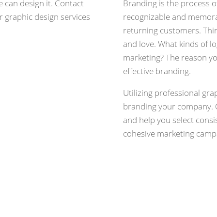
e can design it. Contact
Branding is the process 
r graphic design services
recognizable and memorab
returning customers. Thi
and love. What kinds of l
marketing? The reason y
effective branding.
Utilizing professional gra
branding your company. 
and help you select consi
cohesive marketing camp
Re