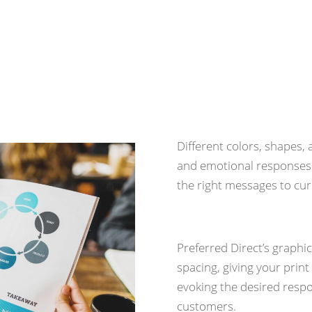
The Science of 
Different colors, shapes
and emotional responses 
the right messages to cu
Preferred Direct’s graphi
spacing, giving your print
evoking the desired respo
customers.