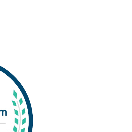
Experts in Commercial Pr
Services
Our digital, offset and inkjet printing presses
bringing your promotional, transactional, a
You benefit from the low printing costs whil
high-quality printing—and fast! Click the 
Printing Service in Virginia Beach by
Experti
Technology & Data Security